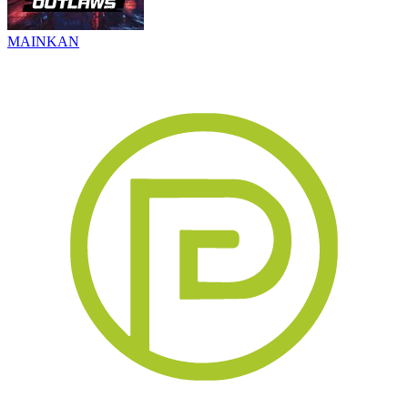
MAINKAN