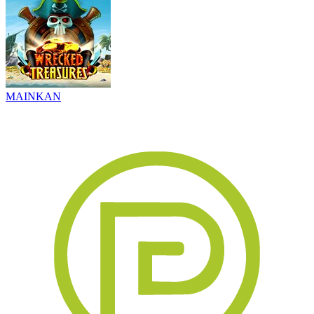
MAINKAN