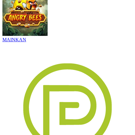
MAINKAN