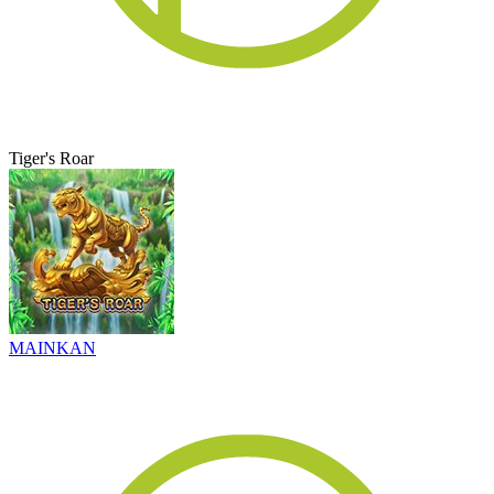
Tiger's Roar
MAINKAN