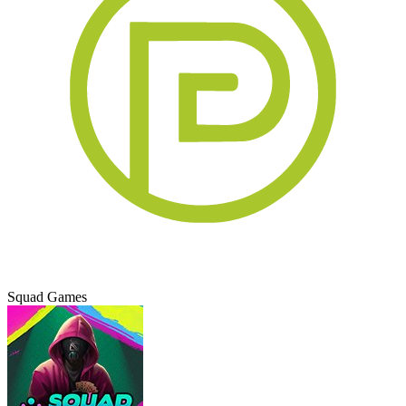
Squad Games