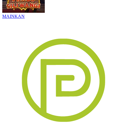
MAINKAN