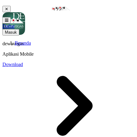
✕
Daftar
Masuk
Beranda
dewavegas
Aplikasi Mobile
Download