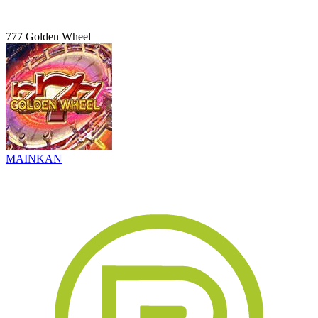
777 Golden Wheel
MAINKAN