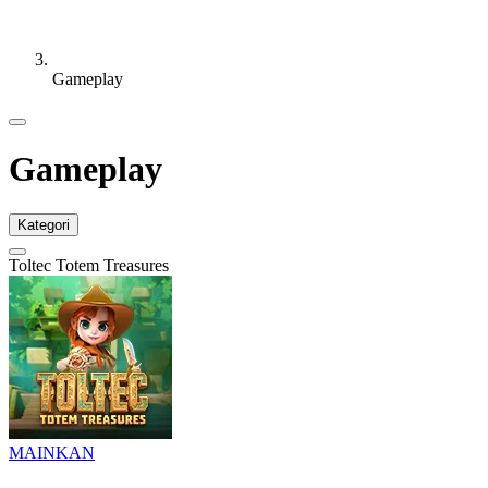
Gameplay
Gameplay
Kategori
Toltec Totem Treasures
MAINKAN