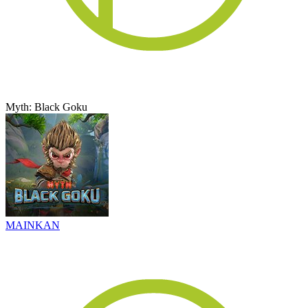
Myth: Black Goku
MAINKAN