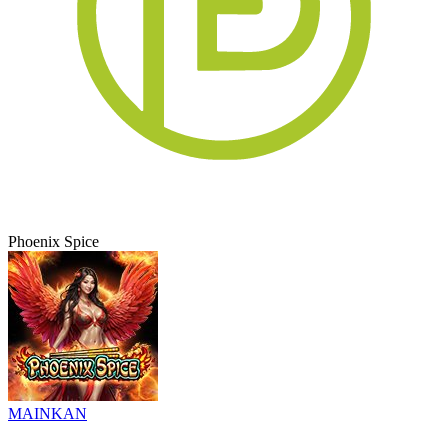
Phoenix Spice
MAINKAN