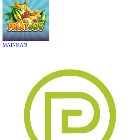
MAINKAN