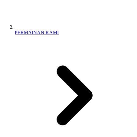
PERMAINAN KAMI