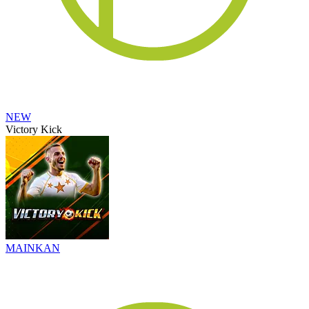
NEW
Victory Kick
MAINKAN