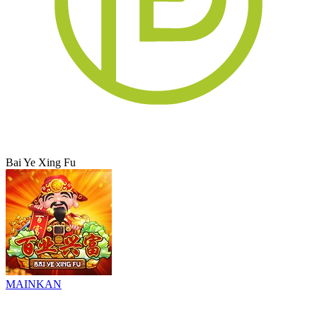
Bai Ye Xing Fu
MAINKAN