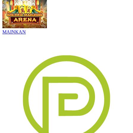
MAINKAN