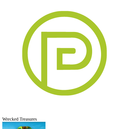
Wrecked Treasures