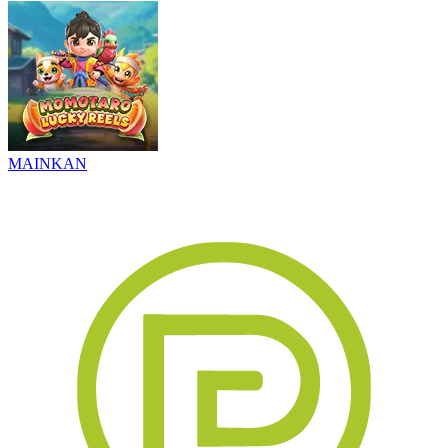
MAINKAN