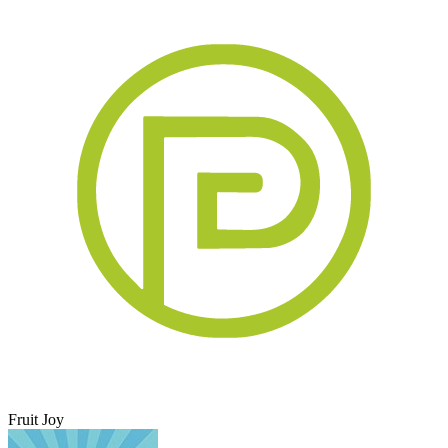
Fruit Joy