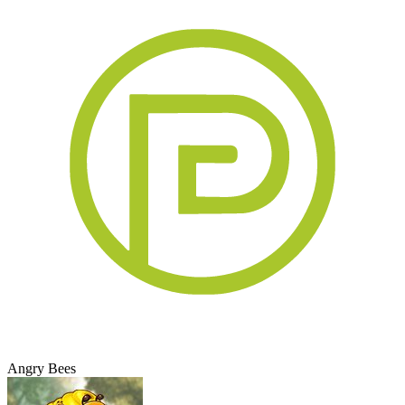
Angry Bees