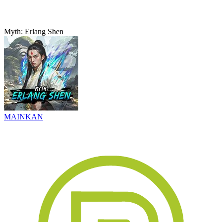
Myth: Erlang Shen
MAINKAN