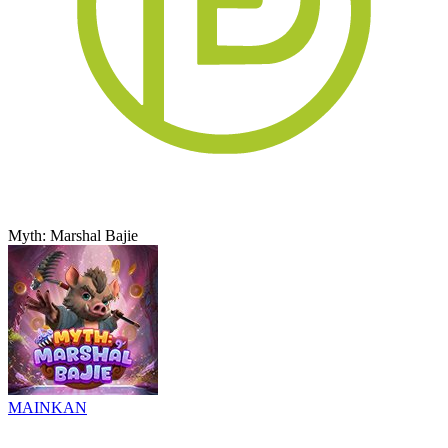
Myth: Marshal Bajie
MAINKAN