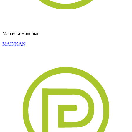
Mahavira Hanuman
MAINKAN