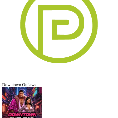
Downtown Outlaws