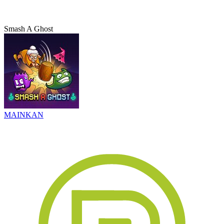
Smash A Ghost
MAINKAN