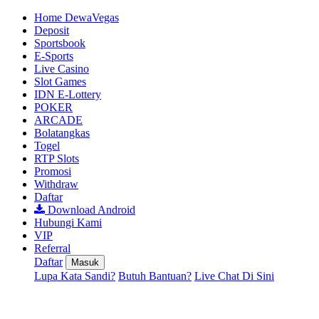
Home DewaVegas
Deposit
Sportsbook
E-Sports
Live Casino
Slot Games
IDN E-Lottery
POKER
ARCADE
Bolatangkas
Togel
RTP Slots
Promosi
Withdraw
Daftar
Download Android
Hubungi Kami
VIP
Referral
Daftar
Masuk
Lupa Kata Sandi?
Butuh Bantuan?
Live Chat Di Sini