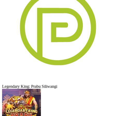
Legendary King: Prabu Siliwangi