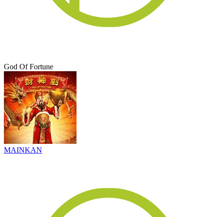
God Of Fortune
MAINKAN