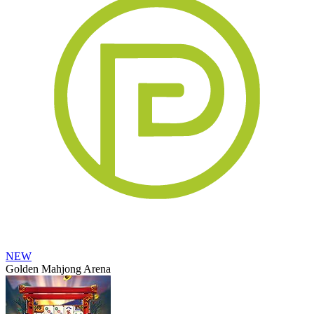
NEW
Golden Mahjong Arena