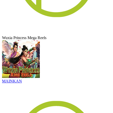
Wuxia Princess Mega Reels
MAINKAN