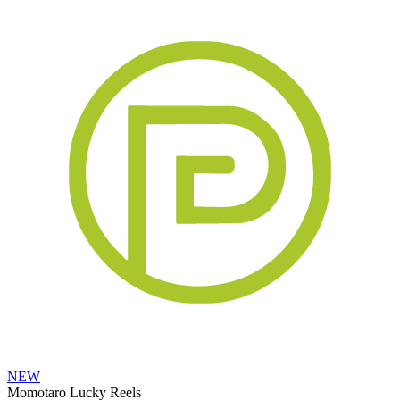
NEW
Momotaro Lucky Reels