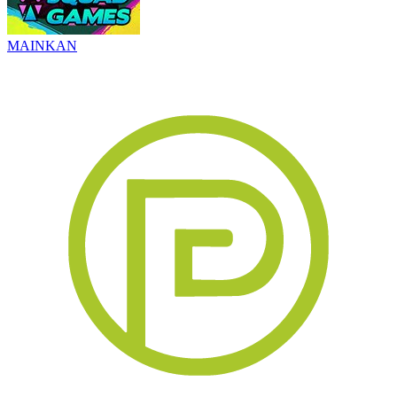
MAINKAN